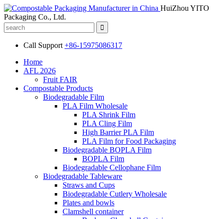
HuiZhou YITO
Packaging Co., Ltd.
Call Support
+86-15975086317
Home
AFL 2026
Fruit FAIR
Compostable Products
Biodegradable Film
PLA Film Wholesale
PLA Shrink Film
PLA Cling Film
High Barrier PLA Film
PLA Film for Food Packaging
Biodegradable BOPLA Film
BOPLA Film
Biodegradable Cellophane Film
Biodegradable Tableware
Straws and Cups
Biodegradable Cutlery Wholesale
Plates and bowls
Clamshell container