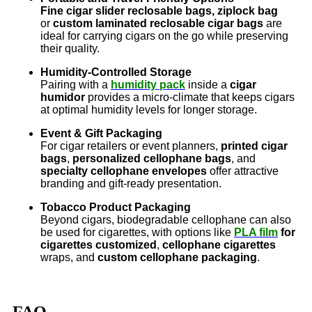
Fine cigar slider reclosable bags, ziplock bag
or
custom laminated reclosable cigar bags
are
ideal for carrying cigars on the go while preserving
their quality.
Humidity-Controlled Storage
Pairing with a
humidity pack
inside a
cigar
humidor
provides a micro-climate that keeps cigars
at optimal humidity levels for longer storage.
Event & Gift Packaging
For cigar retailers or event planners,
printed cigar
bags
,
personalized cellophane bags
, and
specialty cellophane envelopes
offer attractive
branding and gift-ready presentation.
Tobacco Product Packaging
Beyond cigars, biodegradable cellophane can also
be used for cigarettes, with options like
PLA film
for
cigarettes customized
,
cellophane cigarettes
wraps, and
custom cellophane packaging
.