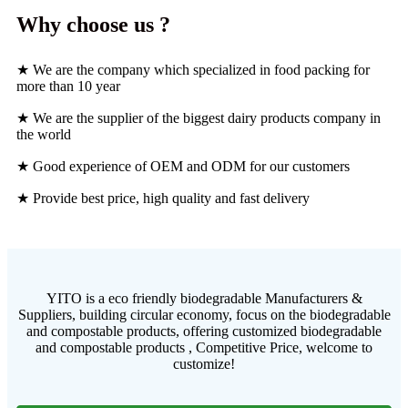
Why choose us ?
★ We are the company which specialized in food packing for
more than 10 year
★ We are the supplier of the biggest dairy products company in
the world
★ Good experience of OEM and ODM for our customers
★ Provide best price, high quality and fast delivery
YITO is a eco friendly biodegradable Manufacturers &
Suppliers, building circular economy, focus on the biodegradable
and compostable products, offering customized biodegradable
and compostable products , Competitive Price, welcome to
customize!