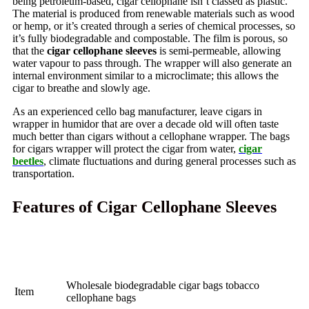
being petroleum-based, cigar cellophane isn’t classed as plastic.
The material is produced from renewable materials such as wood
or hemp, or it’s created through a series of chemical processes, so
it’s fully biodegradable and compostable.
The film is porous, so
that the
cigar cellophane sleeves
is semi-permeable, allowing
water vapour to pass through. The wrapper will also generate an
internal environment similar to a microclimate; this allows the
cigar to breathe and slowly age.
As an experienced cello bag manufacturer, leave cigars in
wrapper in humidor that are over a decade old will often taste
much better than cigars without a cellophane wrapper. The bags
for cigars wrapper will protect the cigar from water,
cigar
beetles
, climate fluctuations and during general processes such as
transportation.
Features of Cigar Cellophane Sleeves
Wholesale biodegradable cigar bags tobacco
Item
cellophane bags