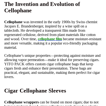
The Invention and Evolution of
Cellophane
Cellophane
was invented in the early 1900s by Swiss chemist
Jacques E. Brandenberger, inspired by a wine spill on a
tablecloth. He developed a transparent film made from
regenerated cellulose, derived from plant materials like cotton
and wood. Over time,
cellophane film
became moisture-resistant
and more versatile, making it a popular eco-friendly packaging
material.
Cellophane’s unique properties—protecting against moisture and
allowing vapor permeation—make it ideal for preserving cigars.
YITO PACK offers custom cigar cellophane bags that keep
cigars fresh and enhance their presentation. These bags are
practical, elegant, and sustainable, making them perfect for cigar
lovers.
Cigar Cellophane Sleeves
Cellophane wrappers
can be found on most cigars; due to not