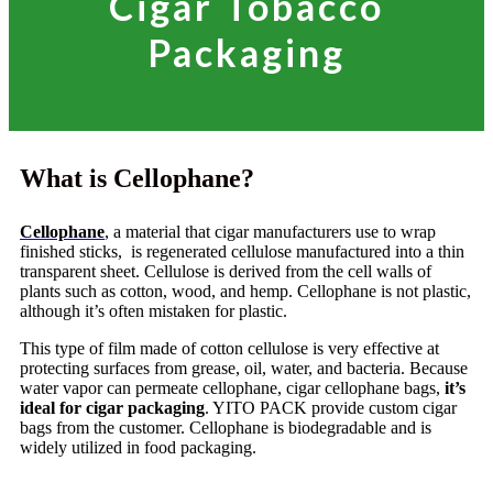
Cigar Tobacco
Packaging
What is Cellophane?
Cellophane
, a material that cigar manufacturers use to wrap
finished sticks, is regenerated cellulose manufactured into a thin
transparent sheet. Cellulose is derived from the cell walls of
plants such as cotton, wood, and hemp. Cellophane is not plastic,
although it’s often mistaken for plastic.
This type of film made of cotton cellulose is very effective at
protecting surfaces from grease, oil, water, and bacteria. Because
water vapor can permeate cellophane, cigar cellophane bags,
it’s
ideal for cigar packaging
. YITO PACK provide custom cigar
bags from the customer. Cellophane is biodegradable and is
widely utilized in food packaging.