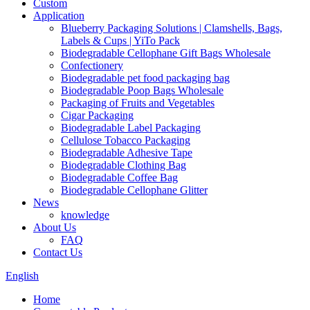
Custom
Application
Blueberry Packaging Solutions | Clamshells, Bags,
Labels & Cups | YiTo Pack
Biodegradable Cellophane Gift Bags Wholesale
Confectionery
Biodegradable pet food packaging bag
Biodegradable Poop Bags Wholesale
Packaging of Fruits and Vegetables
Cigar Packaging
Biodegradable Label Packaging
Cellulose Tobacco Packaging
Biodegradable Adhesive Tape
Biodegradable Clothing Bag
Biodegradable Coffee Bag
Biodegradable Cellophane Glitter
News
knowledge
About Us
FAQ
Contact Us
English
Home