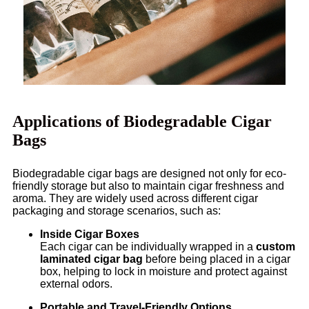
Applications of Biodegradable Cigar
Bags
Biodegradable cigar bags are designed not only for eco-
friendly storage but also to maintain cigar freshness and
aroma. They are widely used across different cigar
packaging and storage scenarios, such as:
Inside Cigar Boxes
Each cigar can be individually wrapped in a
custom
laminated cigar bag
before being placed in a cigar
box, helping to lock in moisture and protect against
external odors.
Portable and Travel-Friendly Options