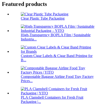
Featured products
Clear Plastic Tube Packaging
High-Transparency BOPLA Film | Sustainable
Industria...
Custom Cigar Labels & Cigar Band Printing for
B...
Compostable Bagasse Airline Food Tray Factory
Prices...
PLA Clamshell Containers for Fresh Fruit
Packaging |...