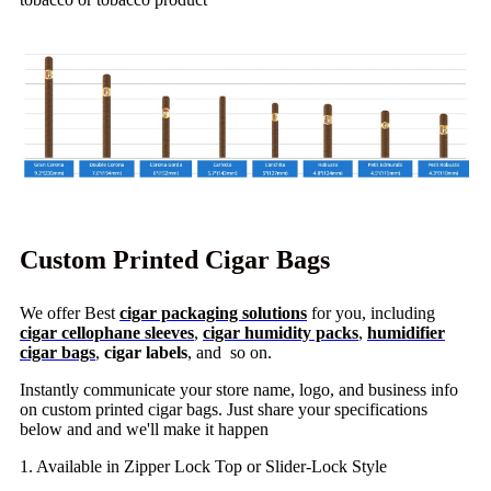
Custom Printed Cigar Bags
We offer Best
cigar packaging solutions
for you, including
cigar cellophane sleeves
,
cigar humidity packs
,
humidifier
cigar bags
,
cigar labels
, and so on.
Instantly communicate your store name, logo, and business info
on custom printed cigar bags. Just share your specifications
below and and we'll make it happen
1. Available in Zipper Lock Top or Slider-Lock Style