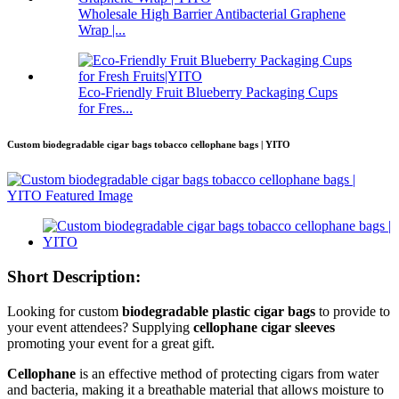
Wholesale High Barrier Antibacterial Graphene
Wrap |...
Eco-Friendly Fruit Blueberry Packaging Cups
for Fres...
Custom biodegradable cigar bags tobacco cellophane bags | YITO
Short Description:
Looking for custom
biodegradable plastic cigar bags
to provide to
your event attendees? Supplying
cellophane
cigar sleeves
promoting your event for a great gift.
Cellophane
is an effective method of protecting cigars from water
and bacteria, making it a breathable material that allows moisture to