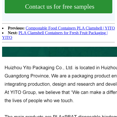
Contact us for free samples
Previous:
Compostable Food Containers PLA Clamshell | YITO
Next:
PLA Clamshell Containers for Fresh Fruit Packaging |
YITO