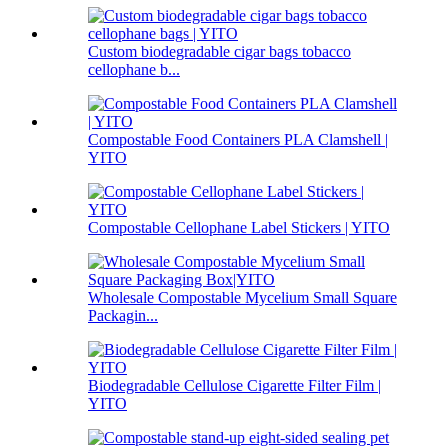
Custom biodegradable cigar bags tobacco
cellophane b...
Compostable Food Containers PLA Clamshell |
YITO
Compostable Cellophane Label Stickers | YITO
Wholesale Compostable Mycelium Small Square
Packagin...
Biodegradable Cellulose Cigarette Filter Film |
YITO