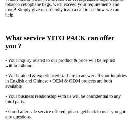
tobacco cellophane bags, we’ll exceed your requirements and
more! Simply give our friendly team a call to see how we can
help.
What service YITO PACK can offer
you ?
• Your inquiry related to our product & price will be replied
within 24hours
• Well-trained & experienced staff are to answer all your inquiries
in English and Chinese • OEM & ODM projects are both
available
• Your business relationship with us will be confidential to any
third party.
• Good after-sale service offered, please get back to us if you got
any questions.