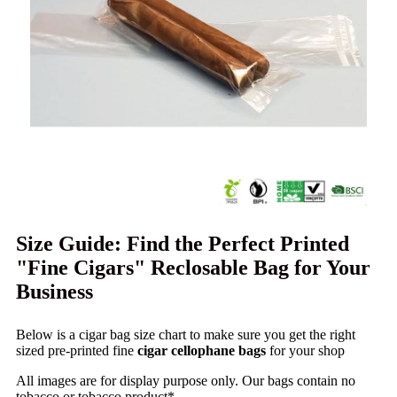
Size Guide: Find the Perfect Printed
"Fine Cigars" Reclosable Bag for Your
Business
Below is a cigar bag size chart to make sure you get the right
sized pre-printed fine
cigar cellophane bags
for your shop
All images are for display purpose only. Our bags contain no
tobacco or tobacco product*