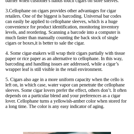
barrier when customer's hands touch cigars on store shelves.
3.Cellophane on cigars provides other advantages for cigar
retailers. One of the biggest is barcoding. Universal bar codes
can easily be applied to cellophane sleeves, which is a huge
convenience for product identification, monitoring inventory
levels, and reordering. Scanning a barcode into a computer is
much faster than manually counting the back stock of single
cigars or boxes,it is better to sale the cigar.
4. Some cigar-makers will wrap their cigars partially with tissue
paper or rice paper as an alternative to cellophane. In this way,
barcoding and handling issues are addressed, while a cigar’s
wrapper leaf is still visible in the retail environment.
5. Cigars also age in a more uniform capacity when the cello is
left on, in which case, water vapor can penetrate the cellophane
sleeves. Some cigar lovers prefer the effect, others don’t. It often
depends on a particular blend and your preferences as a cigar
lover. Cellophane turns a yellowish-amber color when stored for
a long time. The color is any easy indicator of aging.