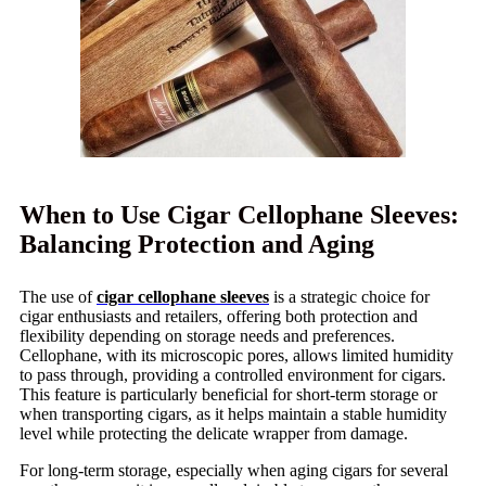
When to Use Cigar Cellophane Sleeves:
Balancing Protection and Aging
The use of
cigar cellophane sleeves
is a strategic choice for
cigar enthusiasts and retailers, offering both protection and
flexibility depending on storage needs and preferences.
Cellophane, with its microscopic pores, allows limited humidity
to pass through, providing a controlled environment for cigars.
This feature is particularly beneficial for short-term storage or
when transporting cigars, as it helps maintain a stable humidity
level while protecting the delicate wrapper from damage.
For long-term storage, especially when aging cigars for several