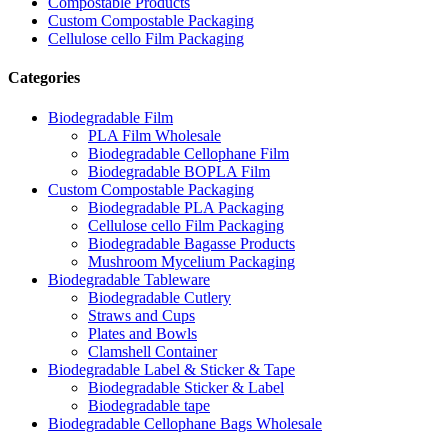
Compostable Products
Custom Compostable Packaging
Cellulose cello Film Packaging
Categories
Biodegradable Film
PLA Film Wholesale
Biodegradable Cellophane Film
Biodegradable BOPLA Film
Custom Compostable Packaging
Biodegradable PLA Packaging
Cellulose cello Film Packaging
Biodegradable Bagasse Products
Mushroom Mycelium Packaging
Biodegradable Tableware
Biodegradable Cutlery
Straws and Cups
Plates and Bowls
Clamshell Container
Biodegradable Label & Sticker & Tape
Biodegradable Sticker & Label
Biodegradable tape
Biodegradable Cellophane Bags Wholesale