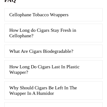
FAQ
Cellophane Tobacco Wrappers
How Long do Cigars Stay Fresh in
Cellophane?
What Are Cigars Biodegradable?
How Long Do Cigars Last In Plastic
Wrapper?
Why Should Cigars Be Left In The
Wrapper In A Humidor