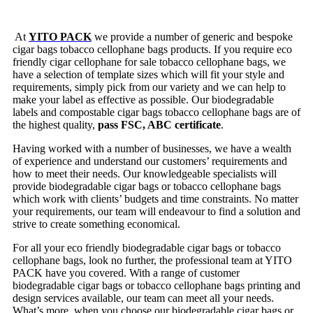
At
YITO PACK
we provide a number of generic and bespoke
cigar bags tobacco cellophane bags products. If you require eco
friendly cigar cellophane for sale tobacco cellophane bags, we
have a selection of template sizes which will fit your style and
requirements, simply pick from our variety and we can help to
make your label as effective as possible. Our biodegradable
labels and compostable cigar bags tobacco cellophane bags are of
the highest quality,
pass FSC, ABC certificate
.
Having worked with a number of businesses, we have a wealth
of experience and understand our customers’ requirements and
how to meet their needs. Our knowledgeable specialists will
provide biodegradable cigar bags or tobacco cellophane bags
which work with clients’ budgets and time constraints. No matter
your requirements, our team will endeavour to find a solution and
strive to create something economical.
For all your eco friendly biodegradable cigar bags or tobacco
cellophane bags, look no further, the professional team at YITO
PACK have you covered. With a range of customer
biodegradable cigar bags or tobacco cellophane bags printing and
design services available, our team can meet all your needs.
What’s more, when you choose our biodegradable cigar bags or