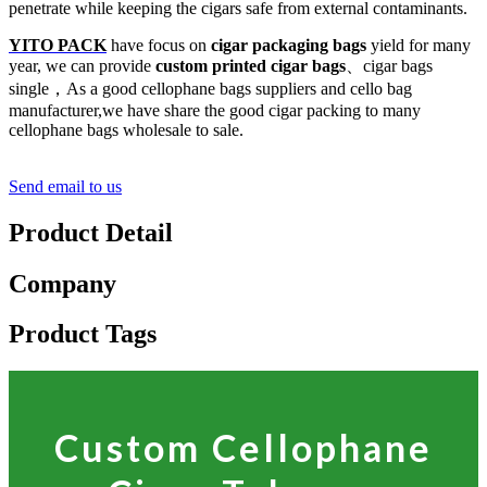
penetrate while keeping the cigars safe from external contaminants.
YITO PACK
have focus on
cigar packaging bags
yield for many
year, we can provide
custom printed cigar bags
、cigar bags
single，As a good cellophane bags suppliers and cello bag
manufacturer,we have share the good cigar packing to many
cellophane bags wholesale to sale.
Send email to us
Product Detail
Company
Product Tags
Custom Cellophane