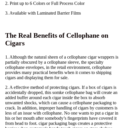
2. Print up to 6 Colors or Full Process Color
3. Available with Laminated Barrier Films
The Real Benefits of Cellophane on
Cigars
1. Although the natural sheen of a cellophane cigar wrappers is
partially obscured by a cellophane sleeve, the specialty
cellophane envelopes, in the retail environment, cellophane
provides many practical benefits when it comes to shipping
cigars and displaying them for sale.
2. A effective method of protecting cigars. If a box of cigars is
accidentally dropped, this somke cellophane bag will create an
added buffer around each cigar inside the box to absorb
unwanted shocks, which can cause a cellophane packaging to
crack. In addition, improper handling of cigars by customers is
less of an issue with cellophane. No one wants to put a cigar in
his or her mouth after somebody’s fingerprints have covered it
from head to foot. cigar packaging bags creates a protective