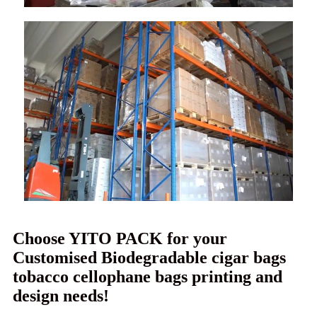
Choose YITO PACK for your
Customised Biodegradable cigar bags
tobacco cellophane bags printing and
design needs!