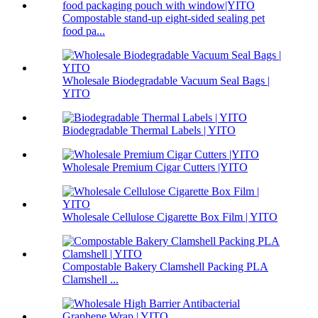
Compostable stand-up eight-sided sealing pet
food pa...
Wholesale Biodegradable Vacuum Seal Bags |
YITO
Biodegradable Thermal Labels | YITO
Wholesale Premium Cigar Cutters |YITO
Wholesale Cellulose Cigarette Box Film | YITO
Compostable Bakery Clamshell Packing PLA
Clamshell ...