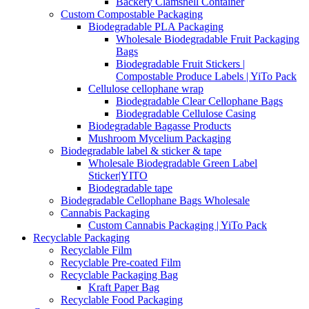
Backery Clamshell Container
Custom Compostable Packaging
Biodegradable PLA Packaging
Wholesale Biodegradable Fruit Packaging
Bags
Biodegradable Fruit Stickers |
Compostable Produce Labels | YiTo Pack
Cellulose cellophane wrap
Biodegradable Clear Cellophane Bags
Biodegradable Cellulose Casing
Biodegradable Bagasse Products
Mushroom Mycelium Packaging
Biodegradable label & sticker & tape
Wholesale Biodegradable Green Label
Sticker|YITO
Biodegradable tape
Biodegradable Cellophane Bags Wholesale
Cannabis Packaging
Custom Cannabis Packaging | YiTo Pack
Recyclable Packaging
Recyclable Film
Recyclable Pre-coated Film
Recyclable Packaging Bag
Kraft Paper Bag
Recyclable Food Packaging