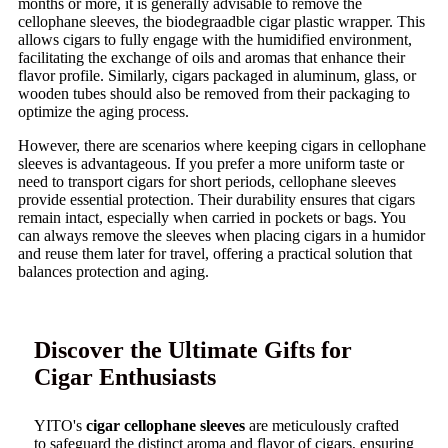
months or more, it is generally advisable to remove the
cellophane sleeves, the biodegraadble cigar plastic wrapper. This
allows cigars to fully engage with the humidified environment,
facilitating the exchange of oils and aromas that enhance their
flavor profile. Similarly, cigars packaged in aluminum, glass, or
wooden tubes should also be removed from their packaging to
optimize the aging process.
However, there are scenarios where keeping cigars in cellophane
sleeves is advantageous. If you prefer a more uniform taste or
need to transport cigars for short periods, cellophane sleeves
provide essential protection. Their durability ensures that cigars
remain intact, especially when carried in pockets or bags. You
can always remove the sleeves when placing cigars in a humidor
and reuse them later for travel, offering a practical solution that
balances protection and aging.
Discover the Ultimate Gifts for
Cigar Enthusiasts
YITO's
cigar cellophane sleeves
are meticulously crafted
to safeguard the distinct aroma and flavor of cigars, ensuring