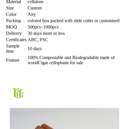
Material
cellulose
Size
Custom
Color
Any
Packing
colored box packed with slide cutter or customised
MOQ
500pcs~1000pcs
Delivery
30 days more or less
Certificates
ABC, FSC
Sample
10 days
time
100% Compostable and Biodegradable made of
Feature
wood
Cigar cellophane for sale