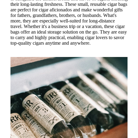
their long-lasting freshness. These small, reusable cigar bags
are perfect for cigar aficionados and make wonderful gifts
for fathers, grandfathers, brothers, or husbands. What's
more, they are especially well-suited for long-distance
travel. Whether it's a business trip or a vacation, these cigar
bags offer an ideal storage solution on the go. They are easy
to carry and highly practical, enabling cigar lovers to savor
top-quality cigars anytime and anywhere.