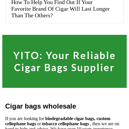
How To Help You Find Out If Your
Favorite Brand Of Cigar Will Last Longer
Than The Others?
YITO: Your Reliable
Cigar Bags Supplier
Cigar bags wholesale
If you are looking for
biodegradable cigar bags, custom
cellophane bags
or
tobacco cellophane bags
, then we are on
hand to help and advise. We have over 10 years experience