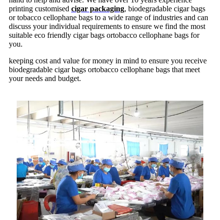
printing customised
cigar packaging
, biodegradable cigar bags
or tobacco cellophane bags to a wide range of industries and can
discuss your individual requirements to ensure we find the most
suitable eco friendly cigar bags ortobacco cellophane bags for
you.
keeping cost and value for money in mind to ensure you receive
biodegradable cigar bags ortobacco cellophane bags that meet
your needs and budget.